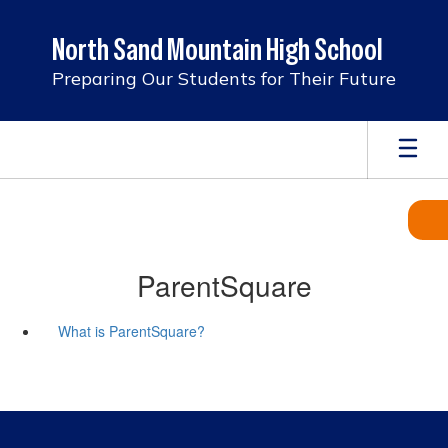
Skip
to
North Sand Mountain High School
main
content
Preparing Our Students for Their Future
ParentSquare
What is ParentSquare?