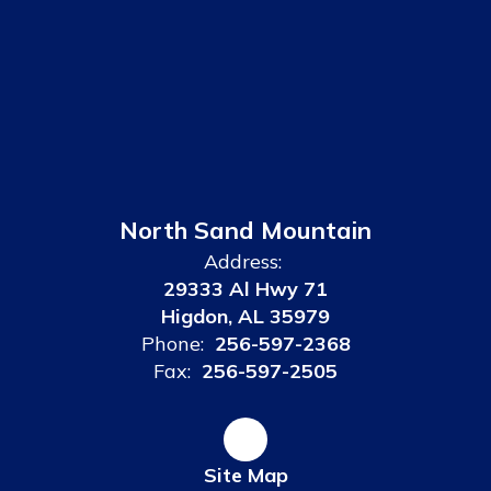
North Sand Mountain
Address:
29333 Al Hwy 71
Higdon, AL 35979
Phone:
256-597-2368
Fax:
256-597-2505
Site Map